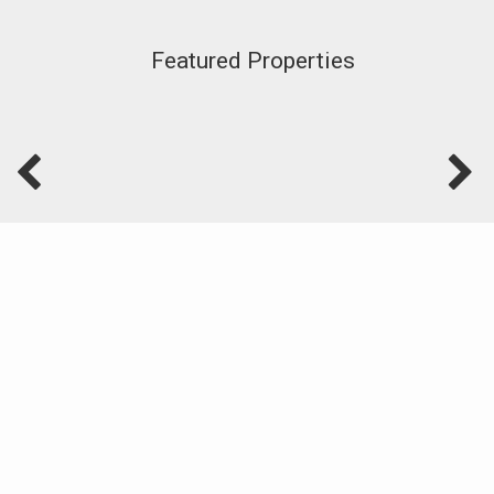
Featured Properties