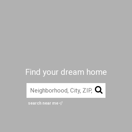
Find your dream home
search near me