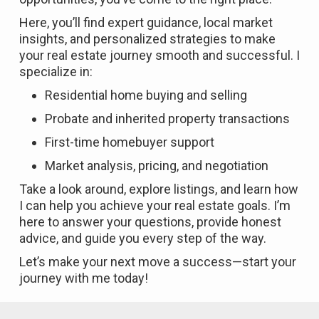
Here, you’ll find expert guidance, local market
insights, and personalized strategies to make
your real estate journey smooth and successful. I
specialize in:
Residential home buying and selling
Probate and inherited property transactions
First-time homebuyer support
Market analysis, pricing, and negotiation
Take a look around, explore listings, and learn how
I can help you achieve your real estate goals. I’m
here to answer your questions, provide honest
advice, and guide you every step of the way.
Let’s make your next move a success—start your
journey with me today!