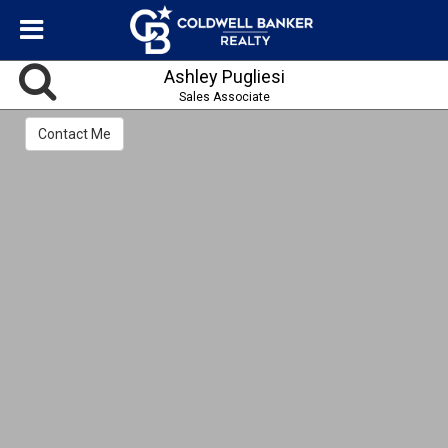
Ashley Pugliesi
Sales Associate
Contact Me