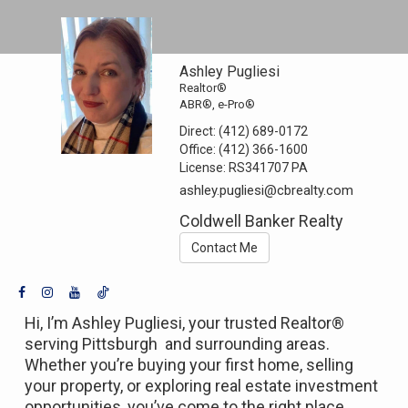
Ashley Pugliesi
Realtor®
ABR®, e-Pro®
Direct:
(412) 689-0172
Office:
(412) 366-1600
License:
RS341707 PA
ashley.pugliesi@cbrealty.com
Coldwell Banker Realty
Contact Me
Hi, I’m Ashley Pugliesi, your trusted Realtor®
serving Pittsburgh and surrounding areas.
Whether you’re buying your first home, selling
your property, or exploring real estate investment
opportunities, you’ve come to the right place.